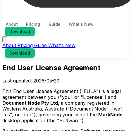
About
Pricing
Guide
What's New
Download
About
Pricing
Guide
What's New
Download
End User License Agreement
Last updated: 2026-05-20
This End User License Agreement ("EULA") is a legal
agreement between you ("you" or "Licensee") and
Document Node Pty Ltd
, a company registered in
Western Australia, Australia ("Document Node", "we",
"us", or "our"), governing your use of the
MarkNode
desktop application (the "Software").
By installing, copying, or using the Software, you agree