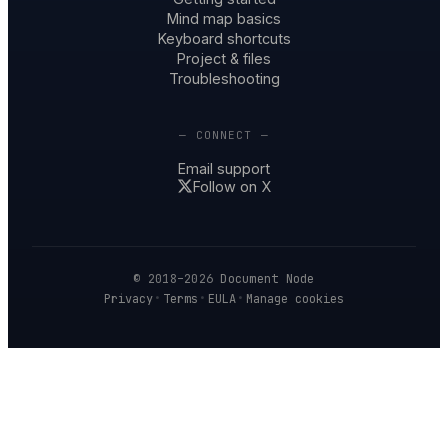
Mind map basics
Keyboard shortcuts
Project & files
Troubleshooting
— CONNECT —
Email support
Follow on X
© 2018–2026
Document Node
·
·
·
Privacy
Terms
EULA
Manage cookies