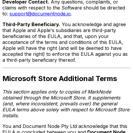
Developer Contact.
Any questions, complaints, or
claims with respect to the Software should be directed
to:
support@documentnode.io
.
Third-Party Beneficiary.
You acknowledge and agree
that Apple and Apple's subsidiaries are third-party
beneficiaries of this EULA, and that, upon your
acceptance of the terms and conditions of this EULA,
Apple will have the right (and will be deemed to have
accepted the right) to enforce this EULA against you as
a third-party beneficiary thereof.
Microsoft Store Additional Terms
This section applies only to copies of MarkNode
obtained through the Microsoft Store. It supplements
(and, where inconsistent, prevails over) the general
EULA terms above solely with respect to Microsoft Store
installs.
You and Document Node Pty Ltd acknowledge that this
EULA is concluded between you and
Document Node