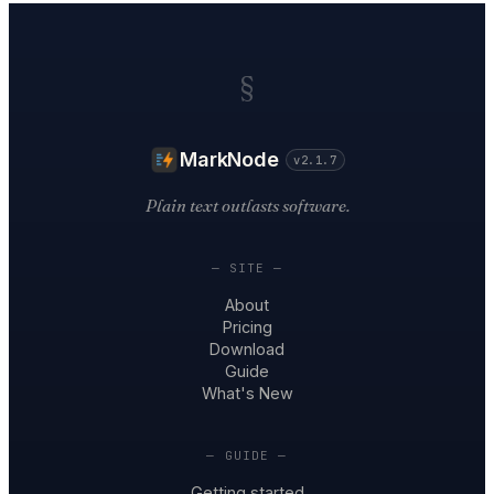
§
MarkNode
v2.1.7
Plain text outlasts software.
— SITE —
About
Pricing
Download
Guide
What's New
— GUIDE —
Getting started