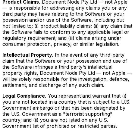
Product Claims.
Document Node Pty Ltd — not Apple
— is responsible for addressing any claims you or any
third party may have relating to the Software or your
possession and/or use of the Software, including but
not limited to: (i) product liability claims; (ii) any claim that
the Software fails to conform to any applicable legal or
regulatory requirement; and (iii) claims arising under
consumer protection, privacy, or similar legislation.
Intellectual Property.
In the event of any third-party
claim that the Software or your possession and use of
the Software infringes a third party's intellectual
property rights, Document Node Pty Ltd — not Apple —
will be solely responsible for the investigation, defence,
settlement, and discharge of any such claim.
Legal Compliance.
You represent and warrant that (i)
you are not located in a country that is subject to a U.S.
Government embargo or that has been designated by
the U.S. Government as a "terrorist supporting"
country; and (ii) you are not listed on any U.S.
Government list of prohibited or restricted parties.