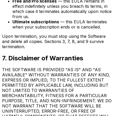
Free and Pro licenses
— this EULA remains in
effect indefinitely unless you breach its terms, in
which case it terminates automatically upon notice
from us.
Ultimate subscriptions
— this EULA terminates
when your subscription ends or is cancelled.
Upon termination, you must stop using the Software
and delete all copies. Sections 3, 7, 8, and 9 survive
termination.
7. Disclaimer of Warranties
THE SOFTWARE IS PROVIDED "AS IS" AND "AS
AVAILABLE" WITHOUT WARRANTIES OF ANY KIND,
EXPRESS OR IMPLIED, TO THE FULLEST EXTENT
PERMITTED BY APPLICABLE LAW, INCLUDING BUT
NOT LIMITED TO WARRANTIES OF
MERCHANTABILITY, FITNESS FOR A PARTICULAR
PURPOSE, TITLE, AND NON-INFRINGEMENT. WE DO
NOT WARRANT THAT THE SOFTWARE WILL BE
UNINTERRUPTED, ERROR-FREE, OR FREE OF