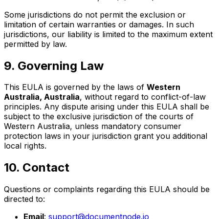
Some jurisdictions do not permit the exclusion or
limitation of certain warranties or damages. In such
jurisdictions, our liability is limited to the maximum extent
permitted by law.
9. Governing Law
This EULA is governed by the laws of
Western
Australia, Australia
, without regard to conflict-of-law
principles. Any dispute arising under this EULA shall be
subject to the exclusive jurisdiction of the courts of
Western Australia, unless mandatory consumer
protection laws in your jurisdiction grant you additional
local rights.
10. Contact
Questions or complaints regarding this EULA should be
directed to:
Email
:
support@documentnode.io