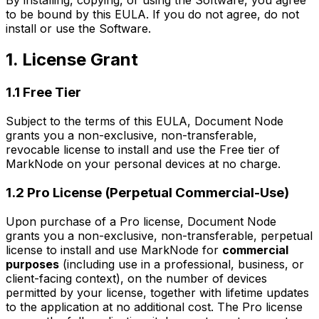
to be bound by this EULA. If you do not agree, do not
install or use the Software.
1. License Grant
1.1 Free Tier
Subject to the terms of this EULA, Document Node
grants you a non-exclusive, non-transferable,
revocable license to install and use the Free tier of
MarkNode on your personal devices at no charge.
1.2 Pro License (Perpetual Commercial-Use)
Upon purchase of a Pro license, Document Node
grants you a non-exclusive, non-transferable, perpetual
license to install and use MarkNode for
commercial
purposes
(including use in a professional, business, or
client-facing context), on the number of devices
permitted by your license, together with lifetime updates
to the application at no additional cost. The Pro license