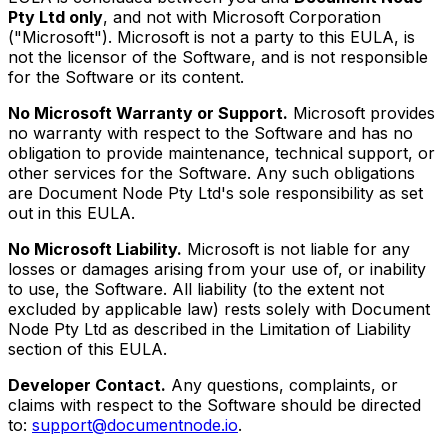
Pty Ltd only
, and not with Microsoft Corporation
("Microsoft"). Microsoft is not a party to this EULA, is
not the licensor of the Software, and is not responsible
for the Software or its content.
No Microsoft Warranty or Support.
Microsoft provides
no warranty with respect to the Software and has no
obligation to provide maintenance, technical support, or
other services for the Software. Any such obligations
are Document Node Pty Ltd's sole responsibility as set
out in this EULA.
No Microsoft Liability.
Microsoft is not liable for any
losses or damages arising from your use of, or inability
to use, the Software. All liability (to the extent not
excluded by applicable law) rests solely with Document
Node Pty Ltd as described in the Limitation of Liability
section of this EULA.
Developer Contact.
Any questions, complaints, or
claims with respect to the Software should be directed
to:
support@documentnode.io
.