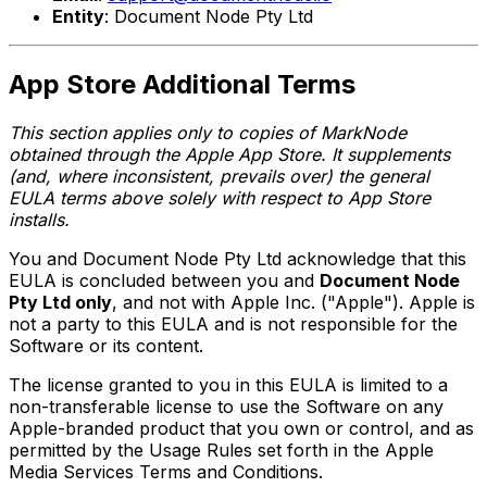
Entity
: Document Node Pty Ltd
App Store Additional Terms
This section applies only to copies of MarkNode
obtained through the Apple App Store. It supplements
(and, where inconsistent, prevails over) the general
EULA terms above solely with respect to App Store
installs.
You and Document Node Pty Ltd acknowledge that this
EULA is concluded between you and
Document Node
Pty Ltd only
, and not with Apple Inc. ("Apple"). Apple is
not a party to this EULA and is not responsible for the
Software or its content.
The license granted to you in this EULA is limited to a
non-transferable license to use the Software on any
Apple-branded product that you own or control, and as
permitted by the Usage Rules set forth in the Apple
Media Services Terms and Conditions.