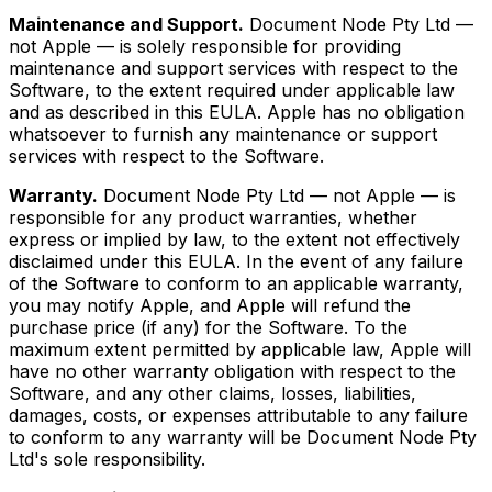
Maintenance and Support.
Document Node Pty Ltd —
not Apple — is solely responsible for providing
maintenance and support services with respect to the
Software, to the extent required under applicable law
and as described in this EULA. Apple has no obligation
whatsoever to furnish any maintenance or support
services with respect to the Software.
Warranty.
Document Node Pty Ltd — not Apple — is
responsible for any product warranties, whether
express or implied by law, to the extent not effectively
disclaimed under this EULA. In the event of any failure
of the Software to conform to an applicable warranty,
you may notify Apple, and Apple will refund the
purchase price (if any) for the Software. To the
maximum extent permitted by applicable law, Apple will
have no other warranty obligation with respect to the
Software, and any other claims, losses, liabilities,
damages, costs, or expenses attributable to any failure
to conform to any warranty will be Document Node Pty
Ltd's sole responsibility.