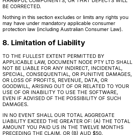
HARMFUL COMPONENTS, OR THAT DEFECTS WILL
BE CORRECTED.
Nothing in this section excludes or limits any rights you
may have under mandatory applicable consumer
protection law (including Australian Consumer Law).
8. Limitation of Liability
TO THE FULLEST EXTENT PERMITTED BY
APPLICABLE LAW, DOCUMENT NODE PTY LTD SHALL
NOT BE LIABLE FOR ANY INDIRECT, INCIDENTAL,
SPECIAL, CONSEQUENTIAL, OR PUNITIVE DAMAGES,
OR LOSS OF PROFITS, REVENUE, DATA, OR
GOODWILL, ARISING OUT OF OR RELATED TO YOUR
USE OF OR INABILITY TO USE THE SOFTWARE,
EVEN IF ADVISED OF THE POSSIBILITY OF SUCH
DAMAGES.
IN NO EVENT SHALL OUR TOTAL AGGREGATE
LIABILITY EXCEED THE GREATER OF: (A) THE TOTAL
AMOUNT YOU PAID US IN THE TWELVE MONTHS
PRECEDING THE CLAIM, OR (B) AUD $50.