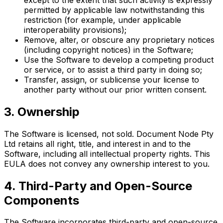
permitted by applicable law notwithstanding this
restriction (for example, under applicable
interoperability provisions);
Remove, alter, or obscure any proprietary notices
(including copyright notices) in the Software;
Use the Software to develop a competing product
or service, or to assist a third party in doing so;
Transfer, assign, or sublicense your license to
another party without our prior written consent.
3. Ownership
The Software is licensed, not sold. Document Node Pty
Ltd retains all right, title, and interest in and to the
Software, including all intellectual property rights. This
EULA does not convey any ownership interest to you.
4. Third-Party and Open-Source
Components
The Software incorporates third-party and open-source