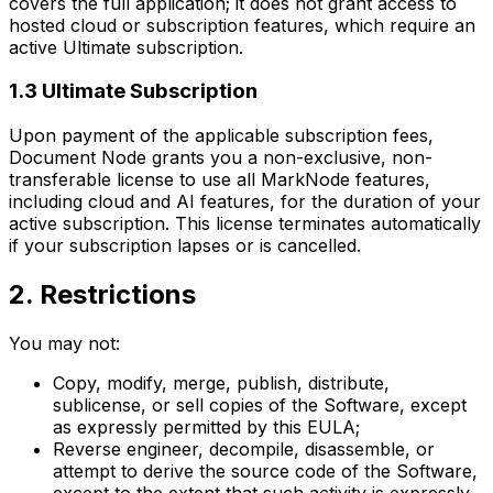
covers the full application; it does not grant access to
hosted cloud or subscription features, which require an
active Ultimate subscription.
1.3 Ultimate Subscription
Upon payment of the applicable subscription fees,
Document Node grants you a non-exclusive, non-
transferable license to use all MarkNode features,
including cloud and AI features, for the duration of your
active subscription. This license terminates automatically
if your subscription lapses or is cancelled.
2. Restrictions
You may not:
Copy, modify, merge, publish, distribute,
sublicense, or sell copies of the Software, except
as expressly permitted by this EULA;
Reverse engineer, decompile, disassemble, or
attempt to derive the source code of the Software,
except to the extent that such activity is expressly