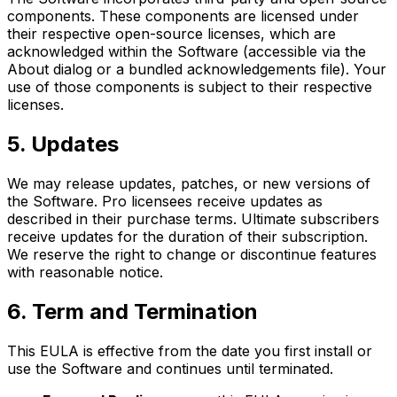
components. These components are licensed under
their respective open-source licenses, which are
acknowledged within the Software (accessible via the
About dialog or a bundled acknowledgements file). Your
use of those components is subject to their respective
licenses.
5. Updates
We may release updates, patches, or new versions of
the Software. Pro licensees receive updates as
described in their purchase terms. Ultimate subscribers
receive updates for the duration of their subscription.
We reserve the right to change or discontinue features
with reasonable notice.
6. Term and Termination
This EULA is effective from the date you first install or
use the Software and continues until terminated.